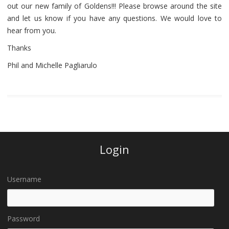
out our new family of Goldens!!! Please browse around the site
and let us know if you have any questions. We would love to
hear from you.
Thanks
Phil and Michelle Pagliarulo
Login
Username
Password