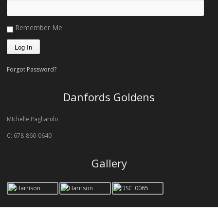
Remember Me
Forgot Password?
Danfords Goldens
MIchelle Pagliarulo
C: 678-860-0640
Gallery