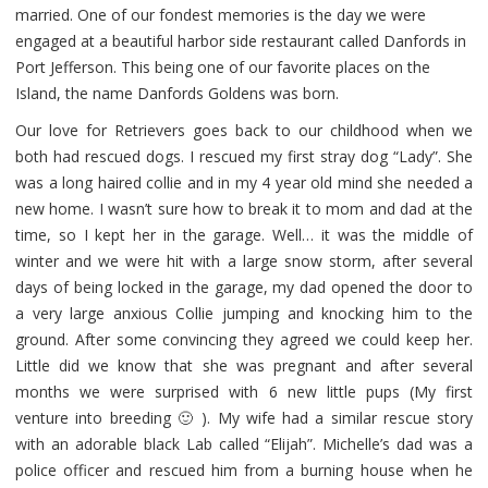
married. One of our fondest memories is the day we were
engaged at a beautiful harbor side restaurant called Danfords in
Port Jefferson. This being one of our favorite places on the
Island, the name Danfords Goldens was born.
Our love for Retrievers goes back to our childhood when we
both had rescued dogs. I rescued my first stray dog “Lady”. She
was a long haired collie and in my 4 year old mind she needed a
new home. I wasn’t sure how to break it to mom and dad at the
time, so I kept her in the garage. Well… it was the middle of
winter and we were hit with a large snow storm, after several
days of being locked in the garage, my dad opened the door to
a very large anxious Collie jumping and knocking him to the
ground. After some convincing they agreed we could keep her.
Little did we know that she was pregnant and after several
months we were surprised with 6 new little pups (My first
venture into breeding 🙂 ). My wife had a similar rescue story
with an adorable black Lab called “Elijah”. Michelle’s dad was a
police officer and rescued him from a burning house when he