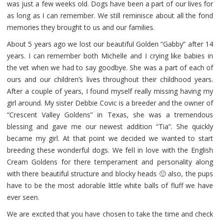
was just a few weeks old. Dogs have been a part of our lives for
as long as I can remember. We still reminisce about all the fond
memories they brought to us and our families.
About 5 years ago we lost our beautiful Golden “Gabby” after 14
years. I can remember both Michelle and I crying like babies in
the vet when we had to say goodbye. She was a part of each of
ours and our children’s lives throughout their childhood years.
After a couple of years, I found myself really missing having my
girl around. My sister Debbie Covic is a breeder and the owner of
“Crescent Valley Goldens” in Texas, she was a tremendous
blessing and gave me our newest addition “Tia”. She quickly
became my girl. At that point we decided we wanted to start
breeding these wonderful dogs. We fell in love with the English
Cream Goldens for there temperament and personality along
with there beautiful structure and blocky heads 🙂 also, the pups
have to be the most adorable little white balls of fluff we have
ever seen.
We are excited that you have chosen to take the time and check