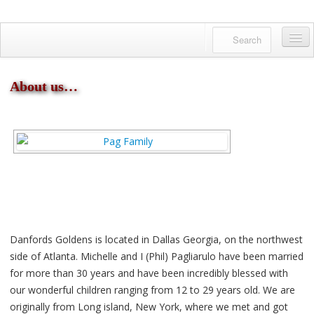
Danfords Goldens
QUALITY BRED ENGLISH GOLDENS
Home
About us…
About us
Available Pups
Meet Our Dogs
Facebook Feed
Gallery
English Golden?
Danfords Goldens is located in Dallas Georgia, on the northwest
side of Atlanta. Michelle and I (Phil) Pagliarulo have been married
Reserving a Puppy
for more than 30 years and have been incredibly blessed with
our wonderful children ranging from 12 to 29 years old. We are
Contact us
originally from Long island, New York, where we met and got