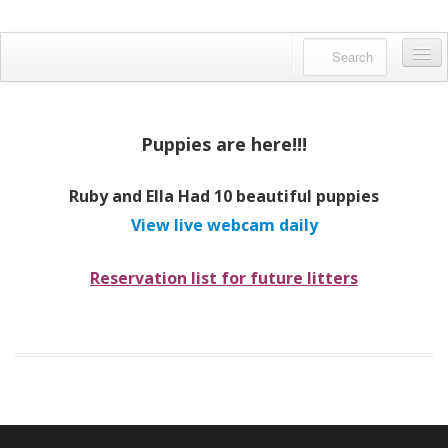
Danfords Goldens
QUALITY BRED ENGLISH GOLDENS
Home
About us
Puppies are here!!!
Available Pups
Ruby and Ella Had 10 beautiful puppies
Meet Our Dogs
View live webcam daily
Facebook Feed
Reservation list for future litters
Gallery
English Golden?
Reserving a Puppy
Contact us