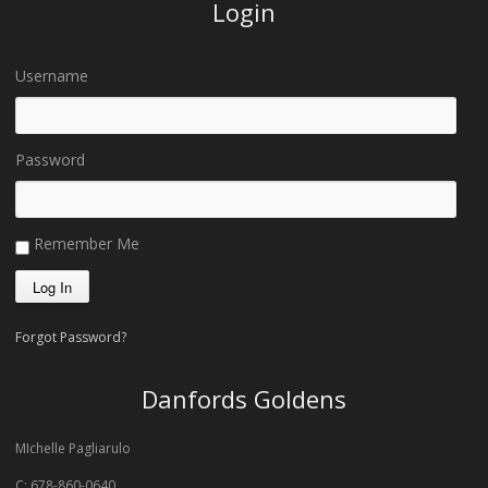
Login
Username
Password
Remember Me
Forgot Password?
Danfords Goldens
MIchelle Pagliarulo
C: 678-860-0640