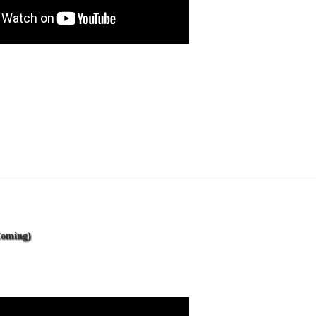
Coming)