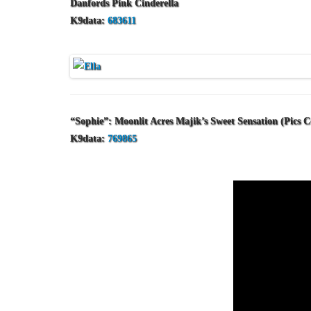
Danfords Pink Cinderella
K9data:
683611
“Sophie”: Moonlit Acres Majik’s Sweet Sensation (Pics 
K9data:
769865