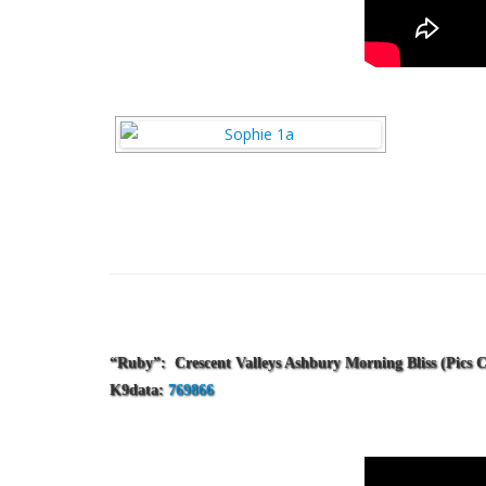
“Ruby”: Crescent Valleys Ashbury Morning Bliss
(Pics 
K9data:
769866