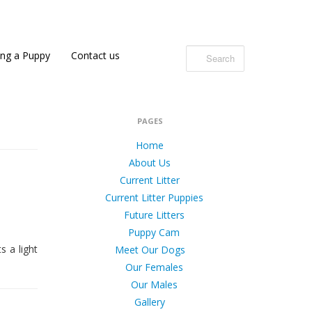
ing a Puppy
Contact us
PAGES
Home
About Us
Current Litter
Current Litter Puppies
Future Litters
Puppy Cam
s a light
Meet Our Dogs
Our Females
Our Males
Gallery