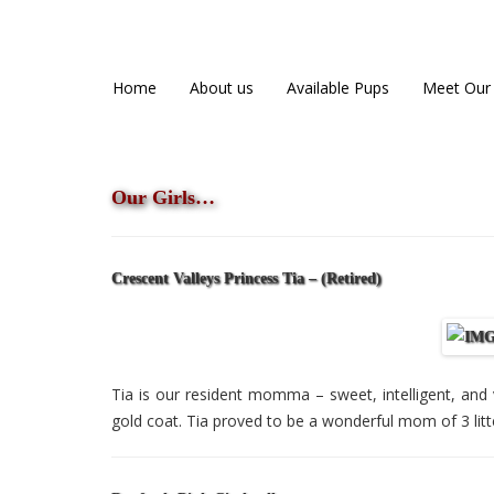
Danfords Goldens
QUALITY BRED ENGLISH GOLDENS
Home
About us
Available Pups
Meet Our
Our Girls…
Crescent Valleys Princess Tia – (Retired)
Tia is our resident momma – sweet, intelligent, and 
gold coat. Tia proved to be a wonderful mom of 3 litt