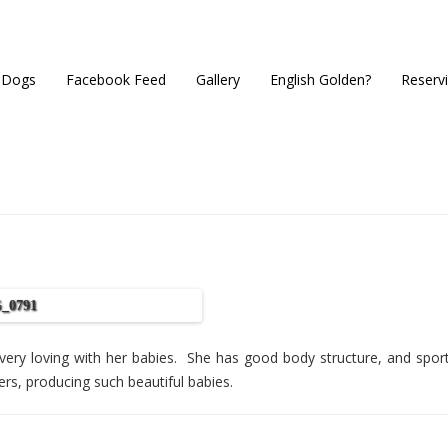
 Dogs
Facebook Feed
Gallery
English Golden?
Reserv
very loving with her babies. She has good body structure, and sport
ers, producing such beautiful babies.