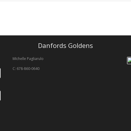
Danfords Goldens
MIchelle Pagliarulo
C: 678-860-0640