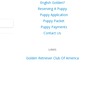
English Golden?
Reserving A Puppy
Puppy Application
Puppy Packet
Puppy Payments
Contact Us
LINKS
Golden Retriever Club Of America