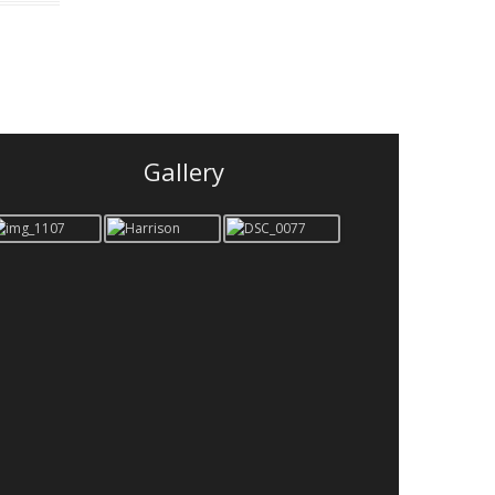
Gallery