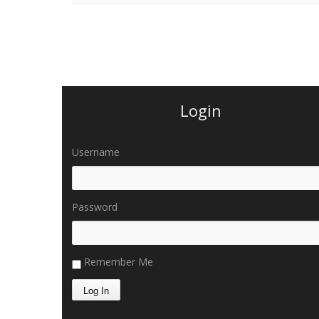
Login
Username
Password
Remember Me