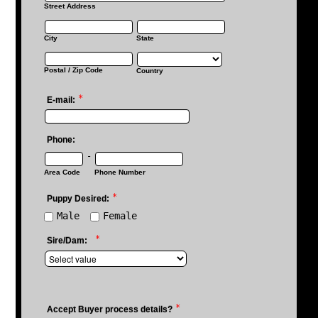
Street Address
City
State
Postal / Zip Code
Country
*
E-mail:
Phone:
-
Area Code
Phone Number
*
Puppy Desired:
Male
Female
*
Sire/Dam:
*
Accept Buyer process details?