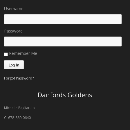
Username
Password
Remember Me
Forgot Password?
Danfords Goldens
MIchelle Pagliarulo
C: 678-860-0640