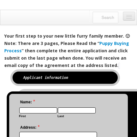
Danfords Goldens
QUALITY BRED ENGLISH GOLDENS
Home
Your first step to your new little furry family member. 🙂
About us
Note: There are 3 pages, Please Read the “
Puppy Buying
Process
” then complete the entire application and click
Available Pups
submit on the last page when done.
You will receive an
email copy of the agreement at the address listed.
Meet Our Dogs
0%
Applicant information
Facebook Feed
Gallery
*
Name:
English Golden?
Reserving a Puppy
First
Last
*
Contact us
Address: