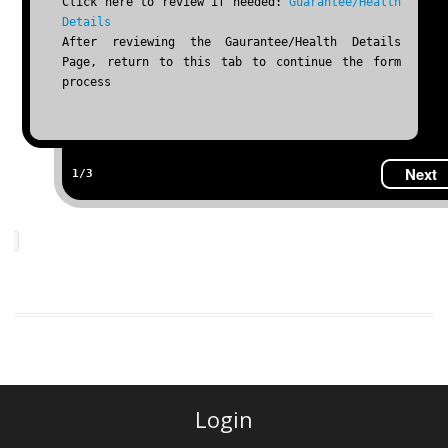
Click here to review if needed:
Guarantee/Health
Details
After reviewing the Gaurantee/Health Details
Page, return to this tab to continue the form
process
Next
1/3
Login