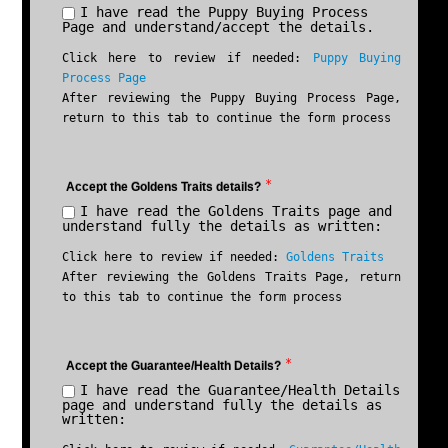
I have read the Puppy Buying Process
Page and understand/accept the details.
Click here to review if needed:
Puppy Buying
Process Page
After reviewing the Puppy Buying Process Page,
return to this tab to continue the form process
*
Accept the Goldens Traits details?
I have read the Goldens Traits page and
understand fully the details as written:
Click here to review if needed:
Goldens Traits
After reviewing the Goldens Traits Page, return
to this tab to continue the form process
*
Accept the Guarantee/Health Details?
I have read the Guarantee/Health Details
page and understand fully the details as
written: